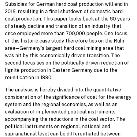
Subsidies for German hard coal production will end in
2018, resulting in a final shutdown of domestic hard
coal production. This paper looks back at the 60 years
of steady decline and transition of an industry that
once employed more than 700,000 people. One focus
of this historic case study therefore lies on the Ruhr
area—Germany ́s largest hard coal mining area that
was hit by this economically driven transition. The
second focus lies on the politically driven reduction of
lignite production in Eastern Germany due to the
reunification in 1990.
The analysis is hereby divided into the quantitative
consideration of the significance of coal for the energy
system and the regional economies, as well as an
evaluation of implemented political instruments
accompanying the reductions in the coal sector. The
political instruments on regional, national and
supranational level can be differentiated between