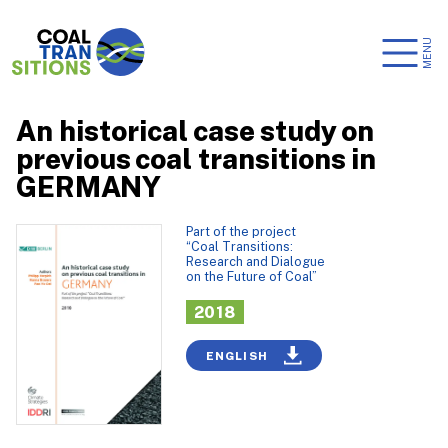
MENU
An historical case study on
previous coal transitions in
GERMANY
Part of the project
“Coal Transitions:
Research and Dialogue
on the Future of Coal”
2018
ENGLISH