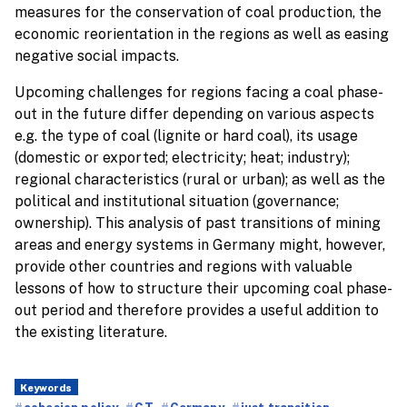
measures for the conservation of coal production, the
economic reorientation in the regions as well as easing
negative social impacts.
Upcoming challenges for regions facing a coal phase-
out in the future differ depending on various aspects
e.g. the type of coal (lignite or hard coal), its usage
(domestic or exported; electricity; heat; industry);
regional characteristics (rural or urban); as well as the
political and institutional situation (governance;
ownership). This analysis of past transitions of mining
areas and energy systems in Germany might, however,
provide other countries and regions with valuable
lessons of how to structure their upcoming coal phase-
out period and therefore provides a useful addition to
the existing literature.
Keywords
cohesion policy
CT
Germany
just transition