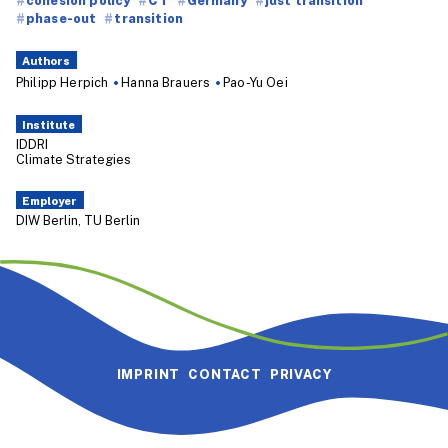
phase-out
transition
Authors
Philipp Herpich
Hanna Brauers
Pao-Yu Oei
Institute
IDDRI
Climate Strategies
Employer
DIW Berlin, TU Berlin
IMPRINT
CONTACT
PRIVACY