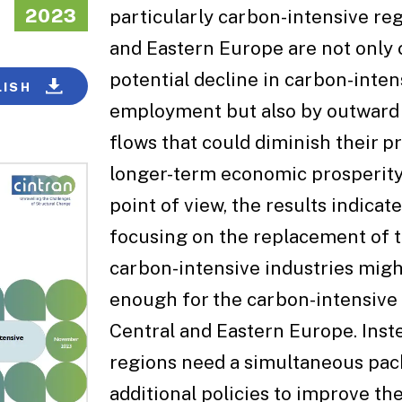
2023
particularly carbon-intensive reg
and Eastern Europe are not only 
potential decline in carbon-inten
LISH
employment but also by outward
flows that could diminish their p
longer-term economic prosperity.
point of view, the results indicate
focusing on the replacement of th
carbon-intensive industries migh
enough for the carbon-intensive 
Central and Eastern Europe. Inst
regions need a simultaneous pac
additional policies to improve the