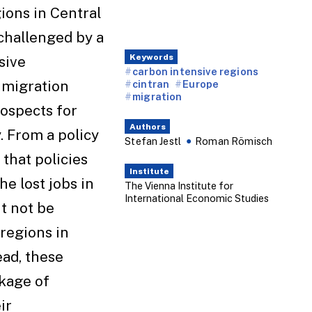
ions in Central
challenged by a
Keywords
sive
carbon intensive regions
 migration
cintran
Europe
migration
rospects for
Authors
 From a policy
Stefan Jestl
Roman Römisch
 that policies
Institute
e lost jobs in
The Vienna Institute for
International Economic Studies
t not be
regions in
ead, these
kage of
ir