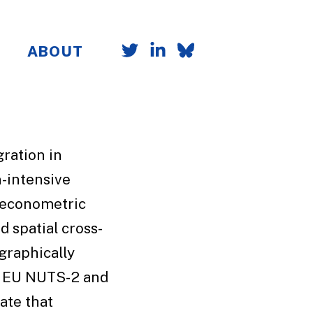
ABOUT
ration in
-intensive
f econometric
d spatial cross-
graphically
r EU NUTS-2 and
ate that