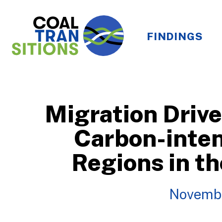
FINDINGS
Migration Drive
Carbon-inten
Regions in t
Novemb