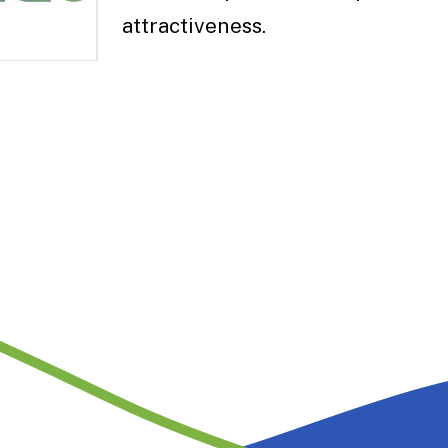
attractiveness.