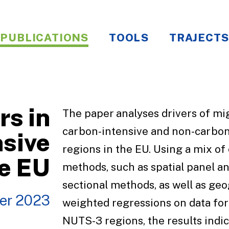
PUBLICATIONS
TOOLS
TRAJECTS
rs in
The paper analyses drivers of mig
carbon-intensive and non-carbon
sive
regions in the EU. Using a mix o
he EU
methods, such as spatial panel an
sectional methods, as well as geo
er 2023
weighted regressions on data fo
NUTS-3 regions, the results indic