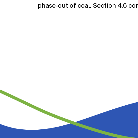
phase-out of coal. Section 4.6 co