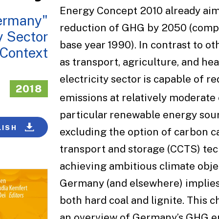
Energy Concept 2010 already ai
ermany"
reduction of GHG by 2050 (comp
y Sector
base year 1990). In contrast to ot
 Context
as transport, agriculture, and hea
electricity sector is capable of 
2018
emissions at relatively moderate c
particular renewable energy sou
LISH
excluding the option of carbon c
transport and storage (CCTS) tec
achieving ambitious climate obje
Germany (and elsewhere) implies
both hard coal and lignite. This 
an overview of Germany’s GHG e