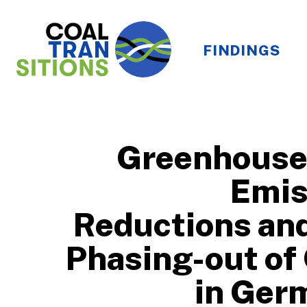
FINDINGS
Greenhouse
Emis
Reductions and
Phasing-out of
in Ger