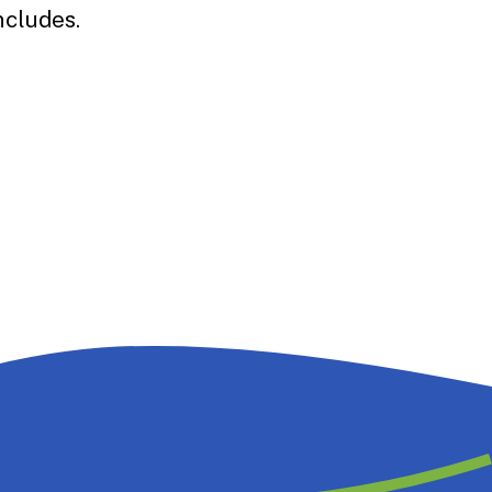
ncludes.