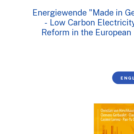
Energiewende "Made in G
- Low Carbon Electricit
Reform in the European
ENG