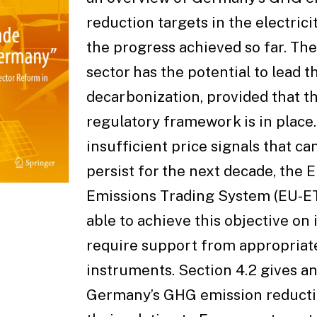
reduction targets in the electrici
the progress achieved so far. The 
sector has the potential to lead t
decarbonization, provided that t
regulatory framework is in place.
insufficient price signals that c
persist for the next decade, the
Emissions Trading System (EU-ET
able to achieve this objective on 
require support from appropriate
instruments. Section 4.2 gives a
Germany’s GHG emission reducti