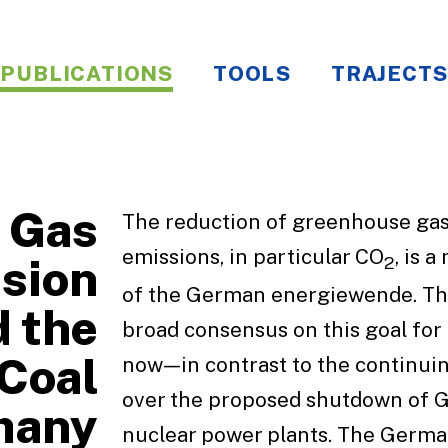
PUBLICATIONS
TOOLS
TRAJECTS
 Gas
The reduction of greenhouse ga
emissions, in particular CO
, is 
sion
2
of the German energiewende. Th
 the
broad consensus on this goal for
 Coal
now—in contrast to the continui
over the proposed shutdown of 
many
nuclear power plants. The Germ