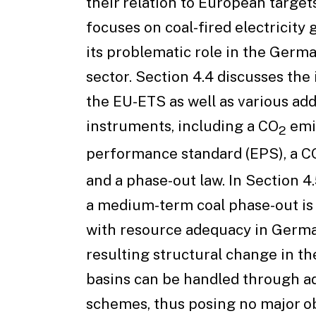
their relation to European targets
focuses on coal-fired electricity
its problematic role in the Germ
sector. Section 4.4 discusses the
the EU-ETS as well as various add
instruments, including a CO
emi
2
performance standard (EPS), a C
and a phase-out law. In Section 4
a medium-term coal phase-out is
with resource adequacy in Germa
resulting structural change in th
basins can be handled through ad
schemes, thus posing no major ob