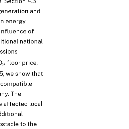
. Section 4.3
 generation and
an energy
 influence of
itional national
ssions
O
floor price,
2
.5, we show that
 compatible
ny. The
e affected local
ditional
stacle to the