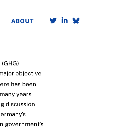
ABOUT
s (GHG)
a major objective
ere has been
 many years
ng discussion
Germany’s
an government’s