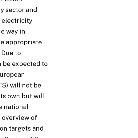
ty sector and
electricity
he way in
he appropriate
 Due to
an be expected to
 European
S) will not be
its own but will
 national
n overview of
on targets and