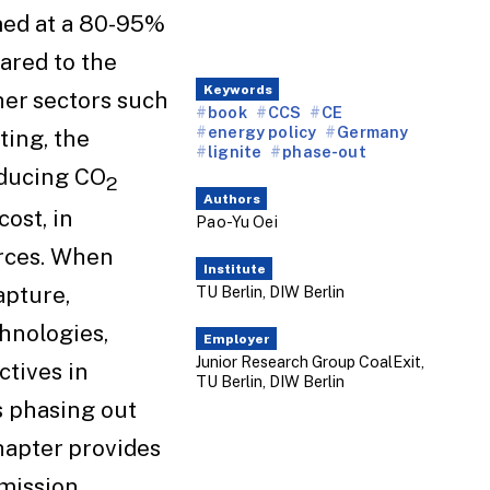
med at a 80-95%
ared to the
Keywords
her sectors such
book
CCS
CE
energy policy
Germany
ting, the
lignite
phase-out
reducing CO
2
Authors
ost, in
Pao-Yu Oei
rces. When
Institute
apture,
TU Berlin, DIW Berlin
hnologies,
Employer
Junior Research Group CoalExit,
ctives in
TU Berlin, DIW Berlin
 phasing out
chapter provides
mission