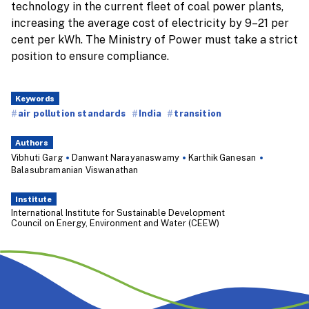
technology in the current fleet of coal power plants,
increasing the average cost of electricity by 9–21 per
cent per kWh. The Ministry of Power must take a strict
position to ensure compliance.
Keywords
air pollution standards
India
transition
Authors
Vibhuti Garg
Danwant Narayanaswamy
Karthik Ganesan
Balasubramanian Viswanathan
Institute
International Institute for Sustainable Development
Council on Energy, Environment and Water (CEEW)