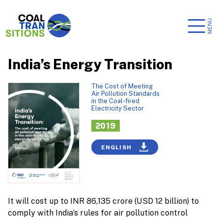
MENU
India’s Energy Transition
The Cost of Meeting
Air Pollution Standards
in the Coal-fired
Electricity Sector
2019
ENGLISH
It will cost up to INR 86,135 crore (USD 12 billion) to
comply with India’s rules for air pollution control