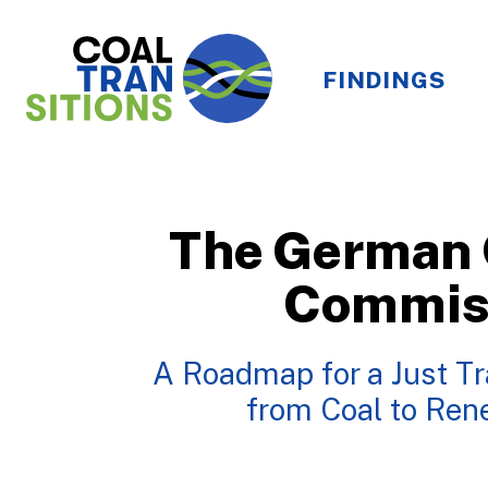
FINDINGS
The German 
Commis
A Roadmap for a Just Tr
from Coal to Re