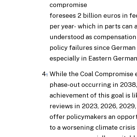
compromise
foresees 2 billion euros in f
per year- which in parts can 
understood as compensation 
policy failures since German
especially in Eastern German
While the Coal Compromise e
phase-out occurring in 2038,
achievement of this goal is li
reviews in 2023, 2026, 2029,
offer policymakers an opport
to a worsening climate crisis