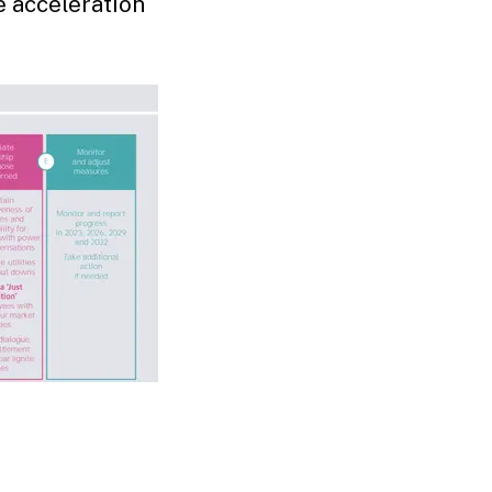
e acceleration