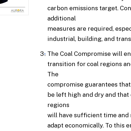
carbon emissions target. Con
additional
measures are required, especi
industrial, building, and tran
The Coal Compromise will ens
transition for coal regions a
The
compromise guarantees that 
be left high and dry and that
regions
will have sufficient time and
adapt economically. To this e