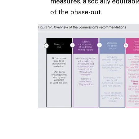
measures. a socially equitabl
of the phase-out.