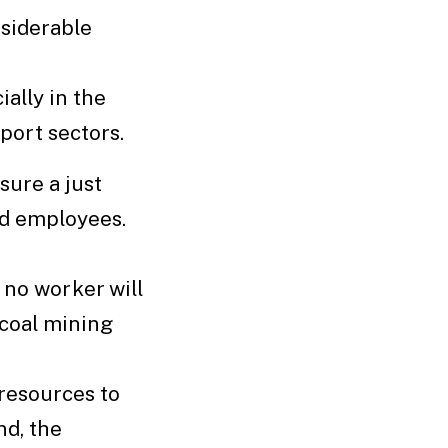
siderable
ally in the
sport sectors.
ure a just
nd employees.
no worker will
 coal mining
 resources to
nd, the