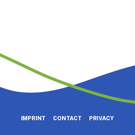
IMPRINT
CONTACT
PRIVACY