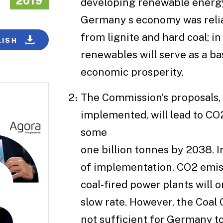
2019
developing renewable energy
Germany s economy was reli
from lignite and hard coal; in
LISH
renewables will serve as a bas
economic prosperity.
The Commission’s proposals, i
implemented, will lead to CO
some
one billion tonnes by 2038. 
of implementation, CO2 emis
coal-fired power plants will o
slow rate. However, the Coal
not sufficient for Germany t