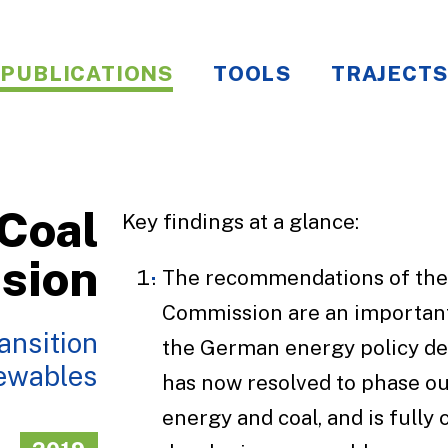
PUBLICATIONS
TOOLS
TRAJECTS
Coal
Key findings at a glance:
sion
The recommendations of the
Commission are an important
ansition
the German energy policy d
newables
has now resolved to phase ou
energy and coal, and is fully